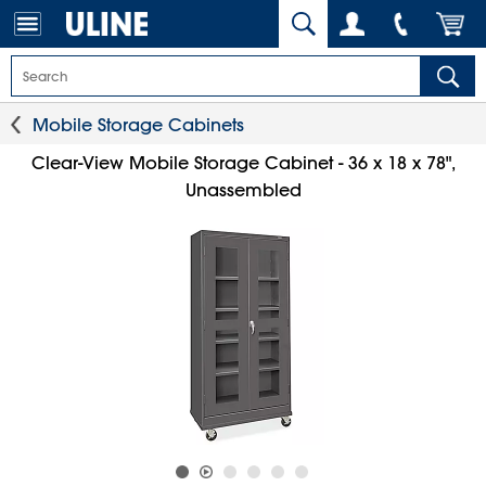
Mobile Storage Cabinets
Clear-View Mobile Storage Cabinet - 36 x 18 x 78",
Unassembled