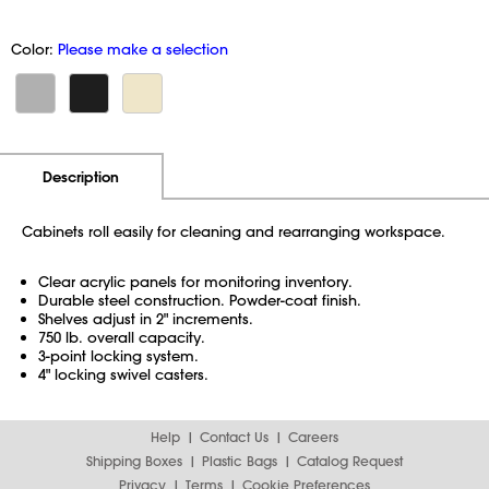
Color:
Please make a selection
Additional Information
Pricing
Description
Cabinets roll easily for cleaning and rearranging workspace.
Clear acrylic panels for monitoring inventory.
Durable steel construction. Powder-coat finish.
Shelves adjust in 2" increments.
750 lb. overall capacity.
3-point locking system.
4" locking swivel casters.
Help
Contact Us
Careers
Shipping Boxes
Plastic Bags
Catalog Request
Privacy
Terms
Cookie Preferences