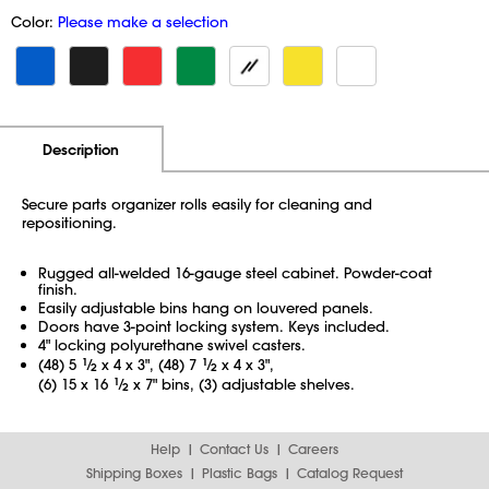
Color:
Please make a selection
Additional Information
Pricing
Description
Secure parts organizer rolls easily for cleaning and
repositioning.
Rugged all-welded 16-gauge steel cabinet. Powder-coat
finish.
Easily adjustable bins hang on louvered panels.
Doors have 3-point locking system. Keys included.
4" locking polyurethane swivel casters.
(48) 5
1
⁄
x 4 x 3", (48) 7
1
⁄
x 4 x 3",
2
2
(6) 15 x 16
1
⁄
x 7" bins, (3) adjustable shelves.
2
Help
Contact Us
Careers
Shipping Boxes
Plastic Bags
Catalog Request