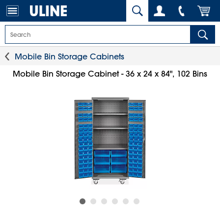
Mobile Bin Storage Cabinets
Mobile Bin Storage Cabinet - 36 x 24 x 84", 102 Bins