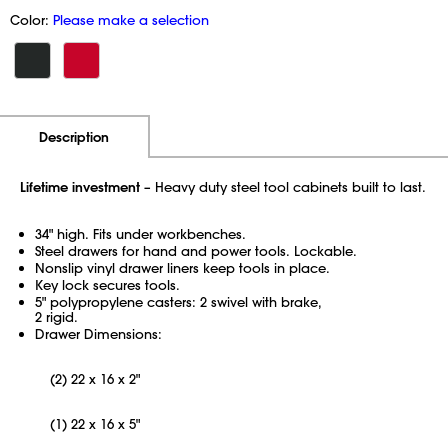
Color:
Please make a selection
Additional Information
Pricing
Description
Lifetime investment
– Heavy duty steel tool cabinets built to last.
34" high. Fits under workbenches.
Steel drawers for hand and power tools. Lockable.
Nonslip vinyl drawer liners keep tools in place.
Key lock secures tools.
5" polypropylene casters: 2 swivel with brake,
2 rigid.
Drawer Dimensions:
(2) 22 x 16 x 2"
(1) 22 x 16 x 5"