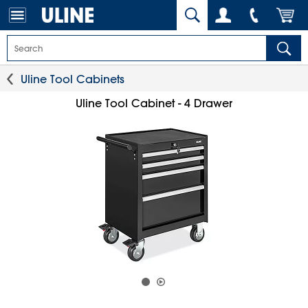
Uline Tool Cabinets
Uline Tool Cabinet - 4 Drawer