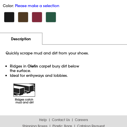
Color:
Please make a selection
Additional Information
Pricing
Description
Quickly scrape mud and dirt from your shoes.
Ridges in
Olefin
carpet bury dirt below
the surface.
Ideal for entryways and lobbies.
Help
Contact Us
Careers
Shipping Boxes
Plastic Bags
Catalog Request