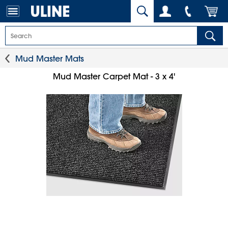
Mud Master Mats
Mud Master Carpet Mat - 3 x 4'