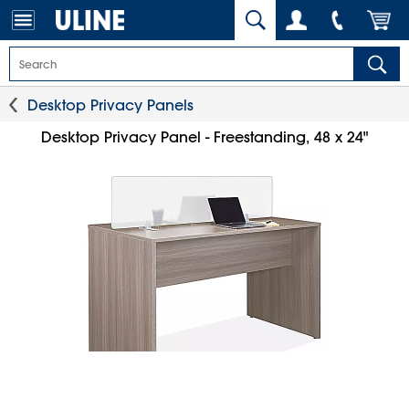
Desktop Privacy Panels
Desktop Privacy Panel - Freestanding, 48 x 24"