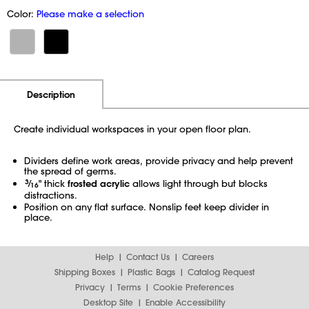
Color:
Please make a selection
Additional Information
Pricing
Description
Create individual workspaces in your open floor plan.
Dividers define work areas, provide privacy and help prevent
the spread of germs.
3
⁄
" thick
frosted acrylic
allows light through but blocks
16
distractions.
Position on any flat surface. Nonslip feet keep divider in
place.
Help
Contact Us
Careers
Shipping Boxes
Plastic Bags
Catalog Request
Privacy
Terms
Cookie Preferences
Desktop Site
Enable Accessibility