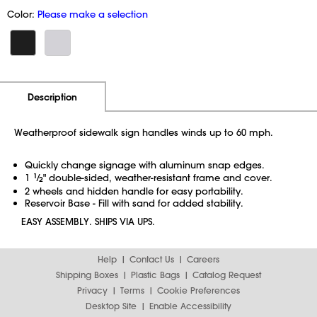
Color:
Please make a selection
Additional Information
Pricing
Description
Weatherproof sidewalk sign handles winds up to 60 mph.
Quickly change signage with aluminum snap edges.
1
1
⁄
" double-sided, weather-resistant frame and cover.
2
2 wheels and hidden handle for easy portability.
Reservoir Base - Fill with sand for added stability.
EASY ASSEMBLY. SHIPS VIA UPS.
Help
Contact Us
Careers
Shipping Boxes
Plastic Bags
Catalog Request
Privacy
Terms
Cookie Preferences
Desktop Site
Enable Accessibility