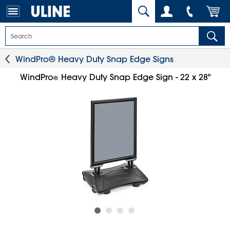
WindPro® Heavy Duty Snap Edge Signs
WindPro
Heavy Duty Snap Edge Sign - 22 x 28"
®