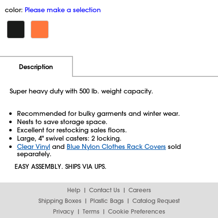
color:
Please make a selection
Additional Information
Pricing
Description
Super heavy duty with 500 lb. weight capacity.
Recommended for bulky garments and winter wear.
Nests to save storage space.
Excellent for restocking sales floors.
Large, 4" swivel casters: 2 locking.
Clear Vinyl
and
Blue Nylon Clothes Rack Covers
sold
separately.
EASY ASSEMBLY. SHIPS VIA UPS.
Help
Contact Us
Careers
Shipping Boxes
Plastic Bags
Catalog Request
Privacy
Terms
Cookie Preferences