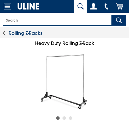
Rolling Z-Racks
Heavy Duty Rolling Z-Rack