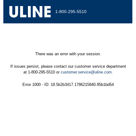
1-800-295-5510
There was an error with your session.
If issues persist, please contact our customer service department
at 1-800-295-5510 or
customer.service@uline.com
.
Error 1000 - ID: 18.5b2b3417.1786215840.85b1bd54