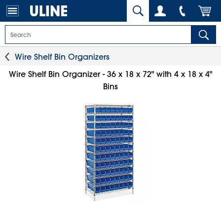
Wire Shelf Bin Organizers
Wire Shelf Bin Organizer - 36 x 18 x 72" with 4 x 18 x 4"
Bins