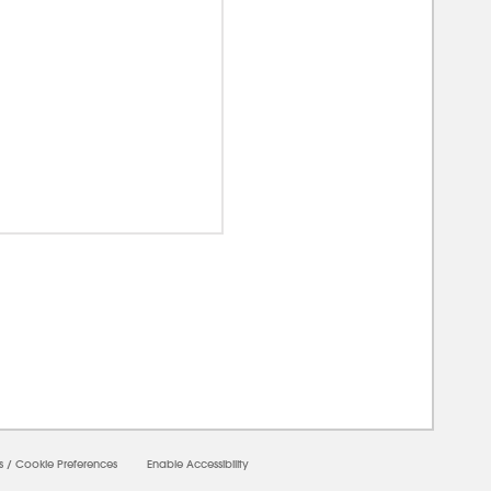
00000
s
/
Cookie Preferences
Enable Accessibility