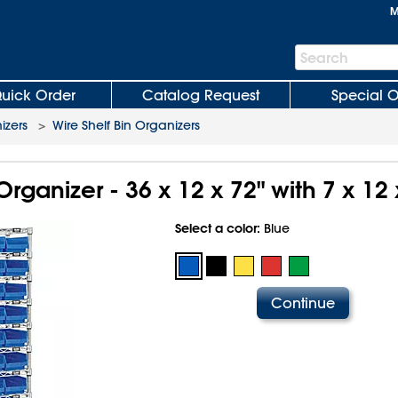
M
Search
Search
Bar
uick Order
Catalog Request
Special O
izers
>
Wire Shelf Bin Organizers
Organizer - 36 x 12 x 72" with 7 x 12 
Select a color:
Blue