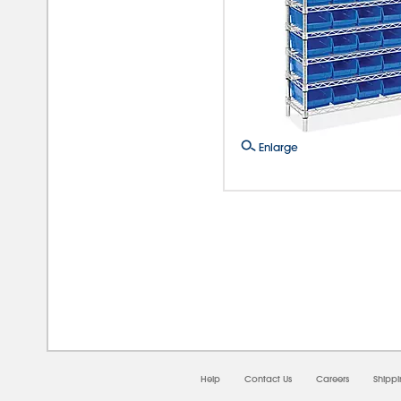
Enlarge
08/0
Help
Contact Us
Careers
Shipp