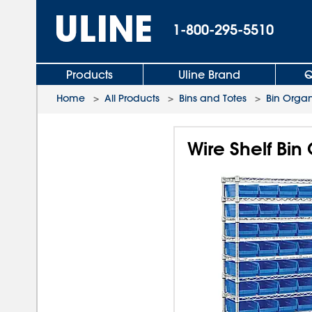
1-800-295-5510
Products
Uline Brand
Q
Home
>
All Products
>
Bins and Totes
>
Bin Organ
Wire Shelf Bin 