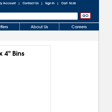
y Account
Contact Us
Sign In
Cart
|
|
|
$0.00
ffers
About Us
Careers
x 4" Bins