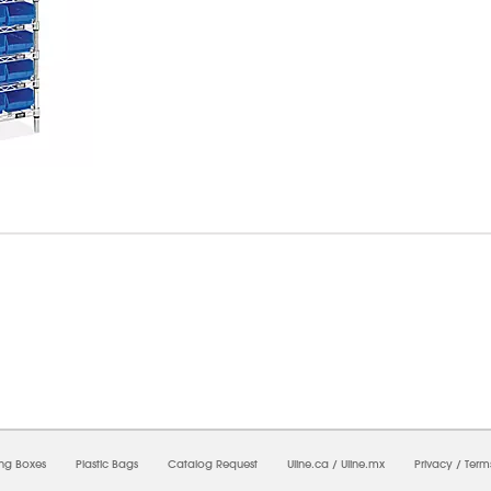
7/2026 10:22:40 AM;
USWEB13
-
0
-
0/0.0
-
1
-
00000000-0000-0000-0000-0000000
ing Boxes
Plastic Bags
Catalog Request
Uline.ca
/
Uline.mx
Privacy
/
Term