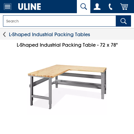
L-Shaped Industrial Packing Tables
L-Shaped Industrial Packing Table - 72 x 78"