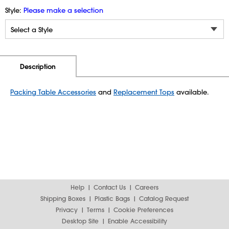
Style:
Please make a selection
Additional Information
Pricing
Description
Packing Table Accessories
and
Replacement Tops
available.
Help
Contact Us
Careers
Shipping Boxes
Plastic Bags
Catalog Request
Privacy
Terms
Cookie Preferences
Desktop Site
Enable Accessibility