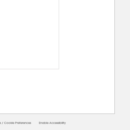
00000
s
/
Cookie Preferences
Enable Accessibility