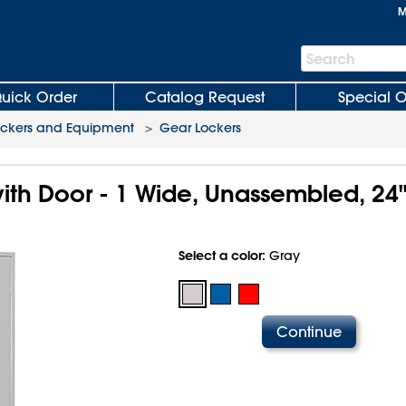
M
Search
Search
Bar
uick Order
Catalog Request
Special O
ockers and Equipment
>
Gear Lockers
ith Door - 1 Wide, Unassembled, 24"
Select a color:
Gray