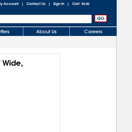
y Account
Contact Us
Sign In
Cart
|
|
|
$0.00
ffers
About Us
Careers
 Wide,