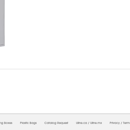
6/2026 10:14:06 PM;
USWEB31
-
0
-
0/0.0
-
1
-
00000000-0000-0000-0000-0000000
ing Boxes
Plastic Bags
Catalog Request
Uline.ca
/
Uline.mx
Privacy
/
Term