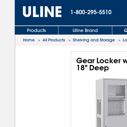
1-800-295-5510
Products
Uline Brand
Q
Home
>
All Products
>
Shelving and Storage
>
L
Gear Locker w
18" Deep