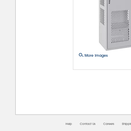
More Images
08/0
Help
Contact Us
Careers
Shipp