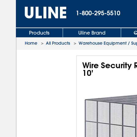
1-800-295-5510
Products
Uline Brand
Q
Home
>
All Products
>
Warehouse Equipment / Sup
Wire Security
10'