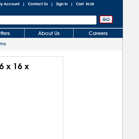
y Account
Contact Us
Sign In
Cart
|
|
|
$0.00
ffers
About Us
Careers
oms
6 x 16 x