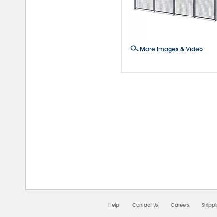
More Images & Video
08/0
Help
Contact Us
Careers
Shipp