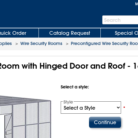
M
Search
Search
Bar
uick Order
Catalog Request
Special O
plies
>
Wire Security Rooms
>
Preconfigured Wire Security Ro
 Room with Hinged Door and Roof - 1
Select a style:
Style
•