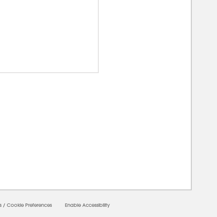
00000
s
/
Cookie Preferences
Enable Accessibility