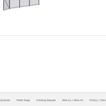
6/2026 02:48:09 PM;
USWEB29
-
0
-
0/0.0
-
1
-
00000000-0000-0000-0000-0000000
ing Boxes
Plastic Bags
Catalog Request
Uline.ca
/
Uline.mx
Privacy
/
Term