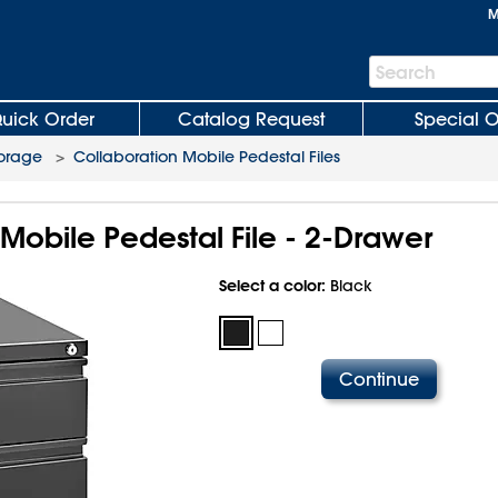
M
Search
Search
Bar
uick Order
Catalog Request
Special O
torage
>
Collaboration Mobile Pedestal Files
Mobile Pedestal File - 2-Drawer
Select a color:
Black