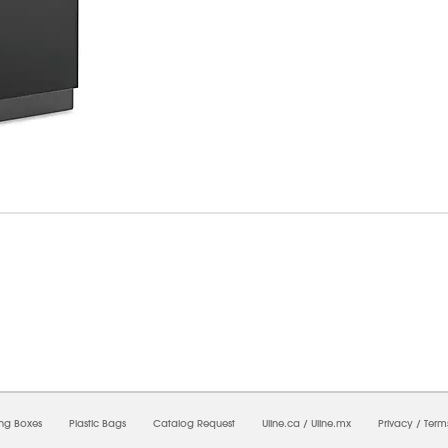
8/2026 05:18:22 AM;
USWEB14
-
0
-
0/0.0
-
1
-
00000000-0000-0000-0000-0000000
ing Boxes
Plastic Bags
Catalog Request
Uline.ca
/
Uline.mx
Privacy
/
Term