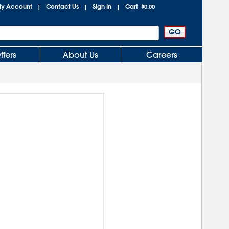
y Account
Contact Us
Sign In
Cart
|
|
|
$0.00
ffers
About Us
Careers