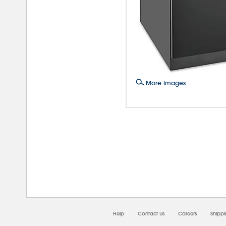
More Images
08/0
Help
Contact Us
Careers
Shipp