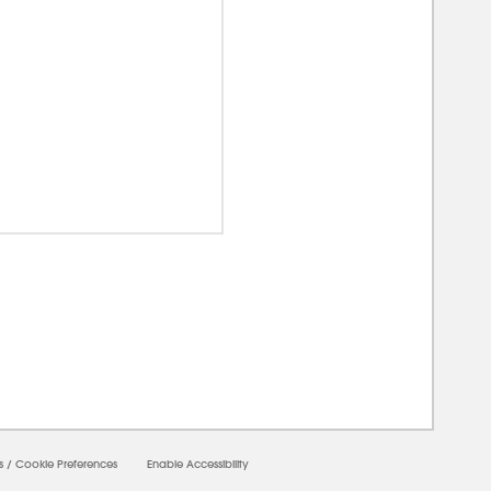
00000
s
/
Cookie Preferences
Enable Accessibility