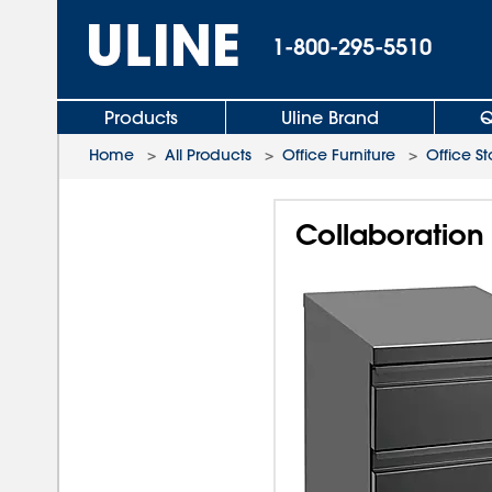
1-800-295-5510
Products
Uline Brand
Q
Home
>
All Products
>
Office Furniture
>
Office S
Collaboration 