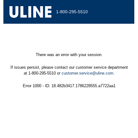
1-800-295-5510
There was an error with your session.
If issues persist, please contact our customer service department
at 1-800-295-5510 or
customer.service@uline.com
.
Error 1000 - ID: 18.482b3417.1786228555.a7722aa1