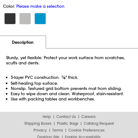
Color:
Please make a selection
Additional Information
Pricing
Description
Sturdy, yet flexible. Protect your work surface from scratches,
scuffs and dents.
5-layer PVC construction.
1
⁄
" thick.
8
Self-healing top surface.
Nonslip. Textured grid bottom prevents mat from sliding.
Easy to wipe down and clean. Waterproof,
stain-resistant.
Use with packing tables and workbenches.
Help
Contact Us
Careers
Shipping Boxes
Plastic Bags
Catalog Request
Privacy
Terms
Cookie Preferences
Desktop Site
Enable Accessibility