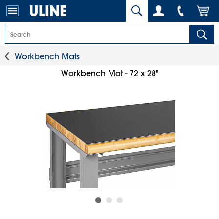
Workbench Mats
Workbench Mat - 72 x 28"