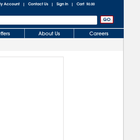
y Account
Contact Us
Sign In
Cart
|
|
|
$0.00
ffers
About Us
Careers