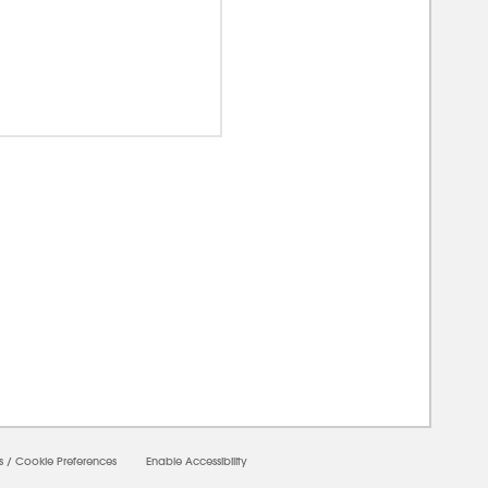
00000
s
/
Cookie Preferences
Enable Accessibility