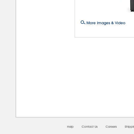
More Images & Video
08/0
Help
Contact Us
Careers
Shipp