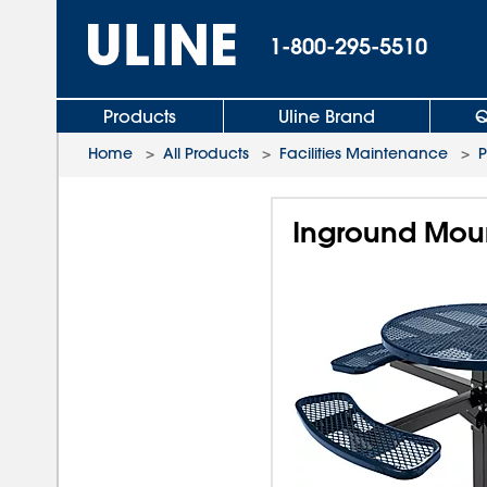
1-800-295-5510
Products
Uline Brand
Q
Home
>
All Products
>
Facilities Maintenance
>
P
Inground Moun