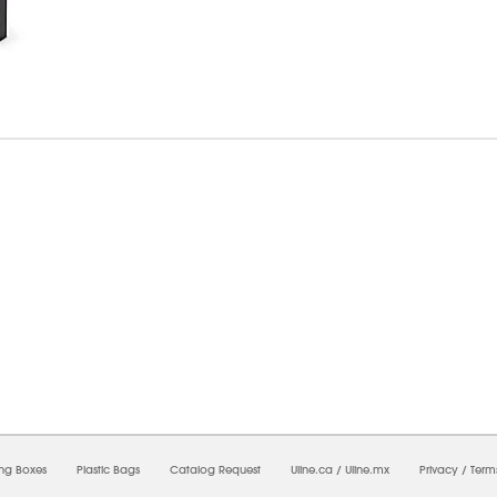
6/2026 03:26:44 PM;
USWEB25
-
0
-
0/0.0
-
1
-
00000000-0000-0000-0000-0000000
ing Boxes
Plastic Bags
Catalog Request
Uline.ca
/
Uline.mx
Privacy
/
Term