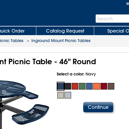
M
Search
Search
Bar
uick Order
Catalog Request
Special O
icnic Tables
>
Inground Mount Picnic Tables
t Picnic Table - 46" Round
Select a color:
Navy