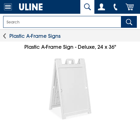
Plastic A-Frame Signs
Plastic A-Frame Sign - Deluxe, 24 x 36"