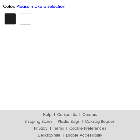
Color:
Please make a selection
Help
Contact Us
Careers
Shipping Boxes
Plastic Bags
Catalog Request
Privacy
Terms
Cookie Preferences
Desktop Site
Enable Accessibility