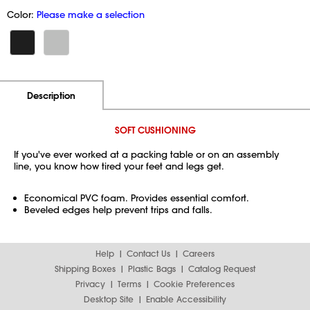
Color:
Please make a selection
Additional Information
Pricing
Description
SOFT CUSHIONING
If you've ever worked at a packing table or on an assembly
line, you know how tired your feet and legs get.
Economical PVC foam. Provides essential comfort.
Beveled edges help prevent trips and falls.
Help
Contact Us
Careers
Shipping Boxes
Plastic Bags
Catalog Request
Privacy
Terms
Cookie Preferences
Desktop Site
Enable Accessibility