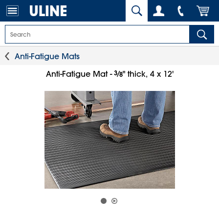
Anti-Fatigue Mats
3
⁄
Anti-Fatigue Mat -
" thick, 4 x 12'
8