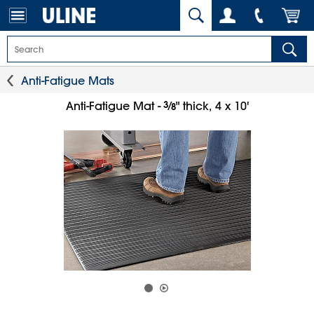
Anti-Fatigue Mats
3
⁄
Anti-Fatigue Mat -
" thick, 4 x 10'
8