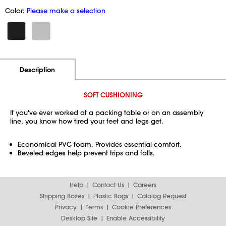
Color:
Please make a selection
Additional Information
Pricing
Description
SOFT CUSHIONING
If you've ever worked at a packing table or on an assembly
line, you know how tired your feet and legs get.
Economical PVC foam. Provides essential comfort.
Beveled edges help prevent trips and falls.
Help
Contact Us
Careers
Shipping Boxes
Plastic Bags
Catalog Request
Privacy
Terms
Cookie Preferences
Desktop Site
Enable Accessibility