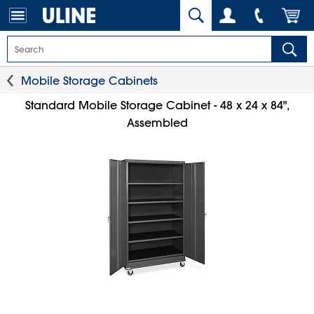
Mobile Storage Cabinets
Standard Mobile Storage Cabinet - 48 x 24 x 84",
Assembled