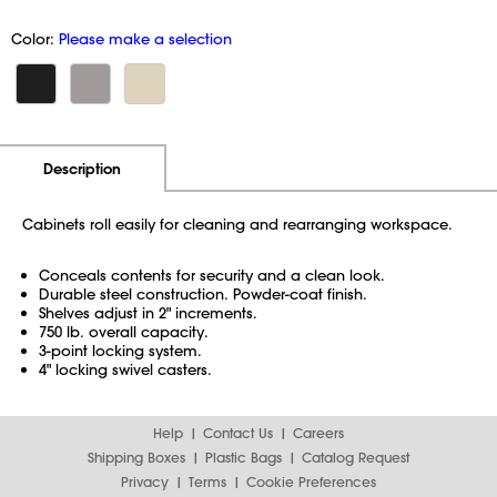
Color:
Please make a selection
Additional Information
Pricing
Description
Cabinets roll easily for cleaning and rearranging workspace.
Conceals contents for security and a clean look.
Durable steel construction. Powder-coat finish.
Shelves adjust in 2" increments.
750 lb. overall capacity.
3-point locking system.
4" locking swivel casters.
Help
Contact Us
Careers
Shipping Boxes
Plastic Bags
Catalog Request
Privacy
Terms
Cookie Preferences