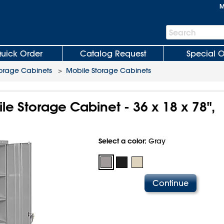
M
Search
Search
Bar
uick Order
Catalog Request
Special O
orage Cabinets
>
Mobile Storage Cabinets
e Storage Cabinet - 36 x 18 x 78",
Select a color:
Gray