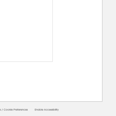
00000
s
/
Cookie Preferences
Enable Accessibility