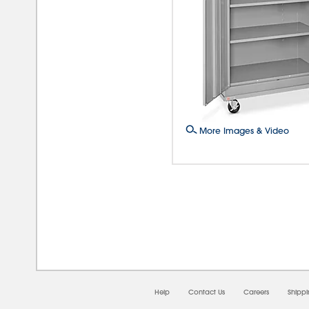
More Images & Video
08/0
Help
Contact Us
Careers
Shipp