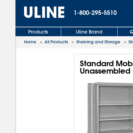
1-800-295-5510
Products
Uline Brand
Q
Home
>
All Products
>
Shelving and Storage
>
St
Standard Mobil
Unassembled