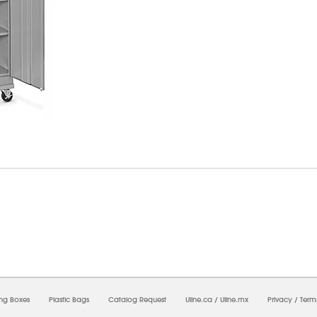
7/2026 06:46:55 AM;
USWEB29
-
0
-
0/0.0
-
1
-
00000000-0000-0000-0000-0000000
ing Boxes
Plastic Bags
Catalog Request
Uline.ca
/
Uline.mx
Privacy
/
Term