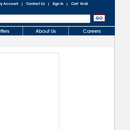
y Account
Contact Us
Sign In
Cart
|
|
|
$0.00
ffers
About Us
Careers