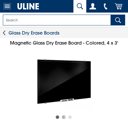
Glass Dry Erase Boards
Magnetic Glass Dry Erase Board - Colored, 4 x 3'