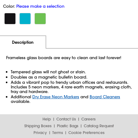
Color:
Please make a selection
Additional Information
Pricing
Description
Frameless glass boards are easy to clean and last forever!
Tempered glass will not ghost or stain.
Doubles as a magnetic bulletin board.
Adds a vibrant pop to trendy urban offices and restaurants.
Includes 5 neon markers, 4 rare earth magnets, erasing cloth,
tray and hardware.
Additional
Dry Erase Neon Markers
and
Board Cleaners
available.
Help
Contact Us
Careers
Shipping Boxes
Plastic Bags
Catalog Request
Privacy
Terms
Cookie Preferences