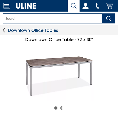
Downtown Office Tables
Downtown Office Table - 72 x 30"