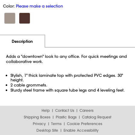
Color:
Please make a selection
Additional Information
Pricing
Description
Adds a "downtown" look to any office. For quick meetings and
collaborative work.
Stylish, 1" thick laminate top with protected PVC edges. 30"
height.
2 cable grommets.
Sturdy steel frame with square tube legs and 4 leveling feet.
Help
Contact Us
Careers
Shipping Boxes
Plastic Bags
Catalog Request
Privacy
Terms
Cookie Preferences
Desktop Site
Enable Accessibility