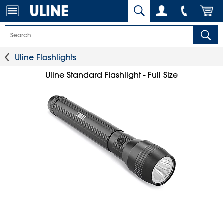
Uline Flashlights
Uline Standard Flashlight - Full Size