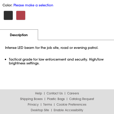
Color:
Please make a selection
Additional Information
Pricing
Description
Intense LED beam for the job site, road or evening patrol.
Tactical grade for law enforcement and security. High/low
brightness settings.
Help
Contact Us
Careers
Shipping Boxes
Plastic Bags
Catalog Request
Privacy
Terms
Cookie Preferences
Desktop Site
Enable Accessibility