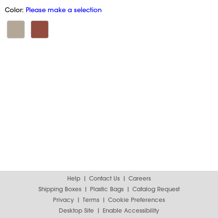
Color:
Please make a selection
Help
Contact Us
Careers
Shipping Boxes
Plastic Bags
Catalog Request
Privacy
Terms
Cookie Preferences
Desktop Site
Enable Accessibility