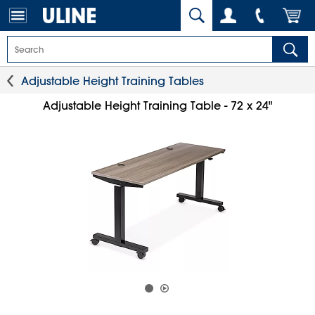
Adjustable Height Training Tables
Adjustable Height Training Table - 72 x 24"