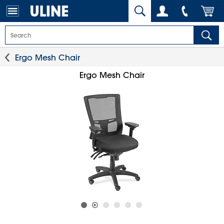
Ergo Mesh Chair
Ergo Mesh Chair