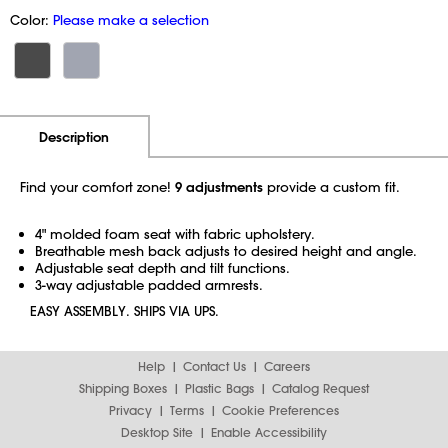
Color:
Please make a selection
Additional Information
Pricing
Description
Find your comfort zone!
9 adjustments
provide a custom fit.
4" molded foam seat with fabric upholstery.
Breathable mesh back adjusts to desired height and angle.
Adjustable seat depth and tilt functions.
3-way adjustable padded armrests.
EASY ASSEMBLY. SHIPS VIA UPS.
Help
Contact Us
Careers
Shipping Boxes
Plastic Bags
Catalog Request
Privacy
Terms
Cookie Preferences
Desktop Site
Enable Accessibility