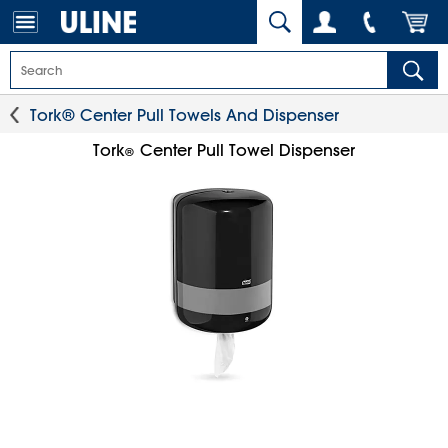
Tork® Center Pull Towels And Dispenser
Tork
Center Pull Towel Dispenser
®