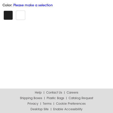
Color:
Please make a selection
Help
Contact Us
Careers
Shipping Boxes
Plastic Bags
Catalog Request
Privacy
Terms
Cookie Preferences
Desktop Site
Enable Accessibility