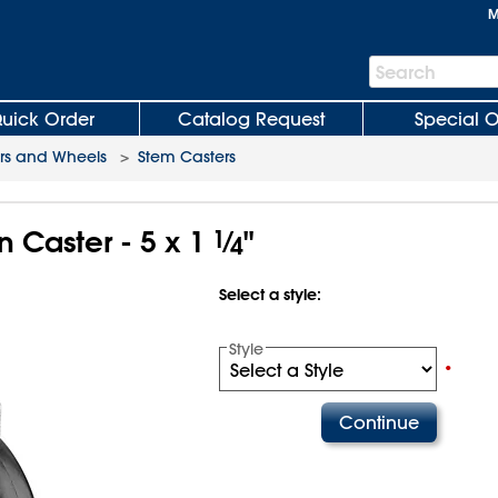
M
Search
Search
Bar
uick Order
Catalog Request
Special O
rs and Wheels
>
Stem Casters
n Caster - 5 x 1
1
⁄
"
4
Select a style:
Style
•