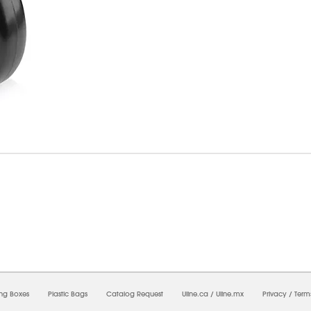
7/2026 02:30:26 PM;
USWEB11
-
0
-
0/0.0
-
1
-
00000000-0000-0000-0000-0000000
ing Boxes
Plastic Bags
Catalog Request
Uline.ca
/
Uline.mx
Privacy
/
Term