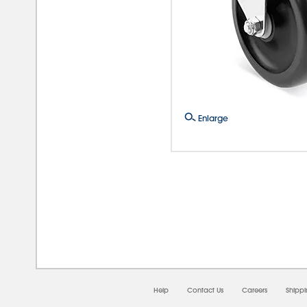
Enlarge
08/0
Help
Contact Us
Careers
Shipp