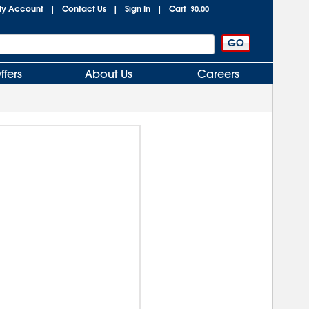
y Account
Contact Us
Sign In
Cart
|
|
|
$0.00
ffers
About Us
Careers