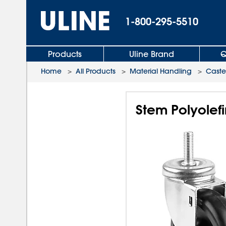
1-800-295-5510
Products
Uline Brand
Q
Home
>
All Products
>
Material Handling
>
Caste
Stem Polyolefi