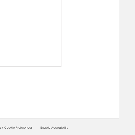
00000
s
/
Cookie Preferences
Enable Accessibility