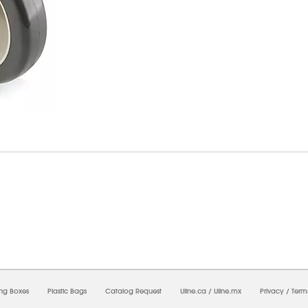
8/2026 12:35:53 PM;
USWEB28
-
0
-
0/0.0
-
1
-
00000000-0000-0000-0000-0000000
ing Boxes
Plastic Bags
Catalog Request
Uline.ca
/
Uline.mx
Privacy
/
Term