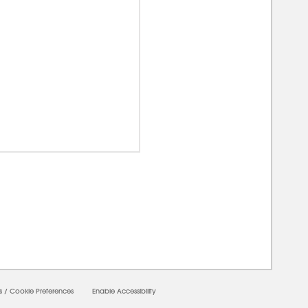
00000
s
/
Cookie Preferences
Enable Accessibility