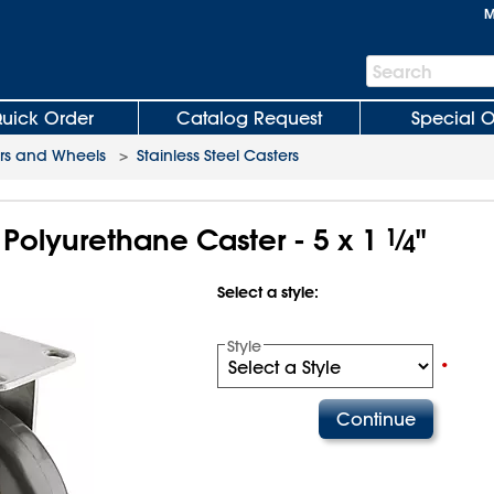
M
Search
Search
Bar
uick Order
Catalog Request
Special O
rs and Wheels
>
Stainless Steel Casters
l Polyurethane Caster - 5 x 1
1
⁄
"
4
Select a style:
Style
•