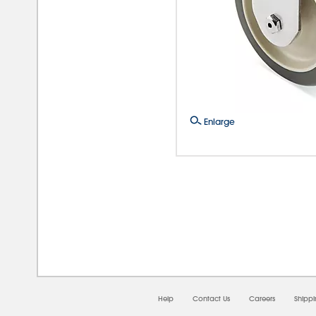
Enlarge
08/0
Help
Contact Us
Careers
Shipp