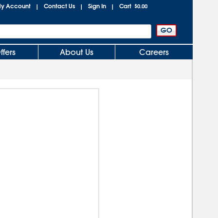
y Account
Contact Us
Sign In
Cart
|
|
|
$0.00
ffers
About Us
Careers