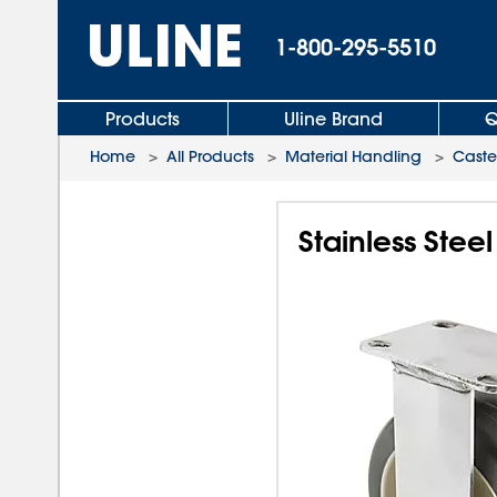
1-800-295-5510
Products
Uline Brand
Q
Home
>
All Products
>
Material Handling
>
Caste
Stainless Stee