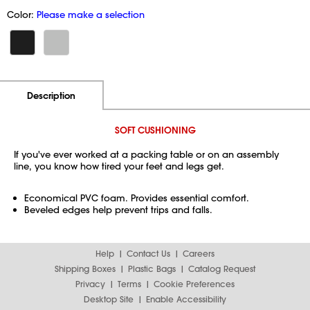
Color:
Please make a selection
Additional Information
Pricing
Description
SOFT CUSHIONING
If you've ever worked at a packing table or on an assembly
line, you know how tired your feet and legs get.
Economical PVC foam. Provides essential comfort.
Beveled edges help prevent trips and falls.
Help
Contact Us
Careers
Shipping Boxes
Plastic Bags
Catalog Request
Privacy
Terms
Cookie Preferences
Desktop Site
Enable Accessibility