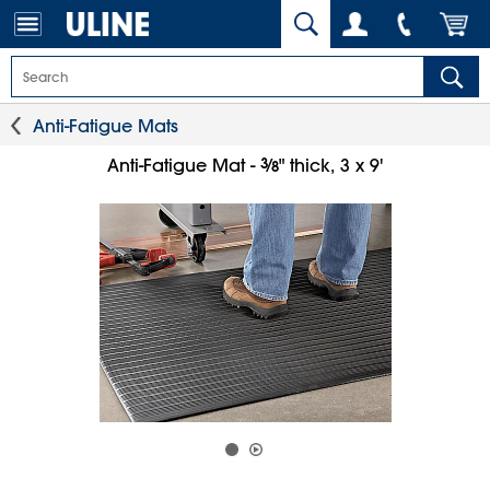
Anti-Fatigue Mats
3
⁄
Anti-Fatigue Mat -
" thick, 3 x 9'
8