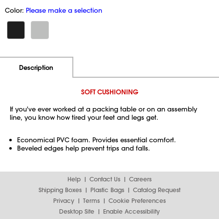
Color:
Please make a selection
Additional Information
Pricing
Description
SOFT CUSHIONING
If you've ever worked at a packing table or on an assembly
line, you know how tired your feet and legs get.
Economical PVC foam. Provides essential comfort.
Beveled edges help prevent trips and falls.
Help
Contact Us
Careers
Shipping Boxes
Plastic Bags
Catalog Request
Privacy
Terms
Cookie Preferences
Desktop Site
Enable Accessibility