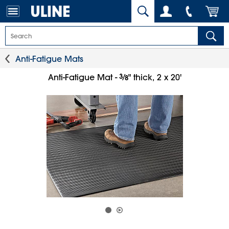
Anti-Fatigue Mats
3
⁄
Anti-Fatigue Mat -
" thick, 2 x 20'
8