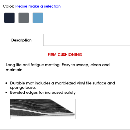
Color:
Please make a selection
Additional Information
Pricing
Description
FIRM CUSHIONING
Long life anti-fatigue matting. Easy to sweep, clean and
maintain.
Durable mat includes a marbleized vinyl tile surface and
sponge base.
Beveled edges for increased safety.