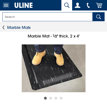
Marble Mats
1
⁄
Marble Mat -
" thick, 2 x 4'
2