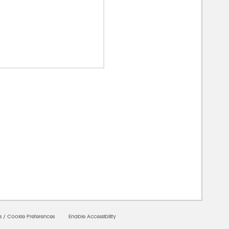
00000
s
/
Cookie Preferences
Enable Accessibility