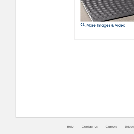
More Images & Video
08/0
Help
Contact Us
Careers
Shipp