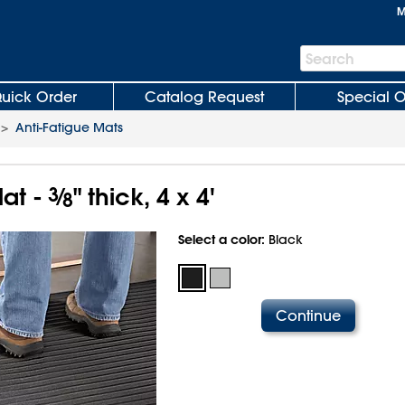
M
Search
Search
Bar
uick Order
Catalog Request
Special O
>
Anti-Fatigue Mats
at -
3
⁄
" thick, 4 x 4'
8
Select a color:
Black