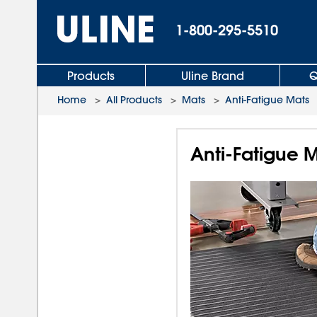
1-800-295-5510
Products
Uline Brand
Q
Home
>
All Products
>
Mats
>
Anti-Fatigue Mats
Anti-Fatigue M