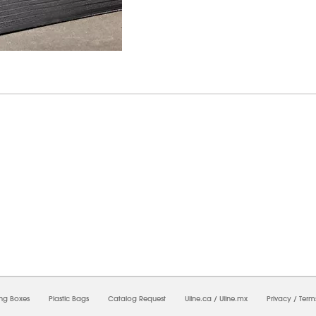
8/2026 09:17:40 AM;
USWEB34
-
0
-
0/0.0
-
1
-
00000000-0000-0000-0000-0000000
ing Boxes
Plastic Bags
Catalog Request
Uline.ca
/
Uline.mx
Privacy
/
Term