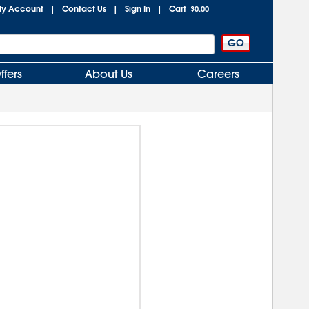
y Account
Contact Us
Sign In
Cart
|
|
|
$0.00
ffers
About Us
Careers