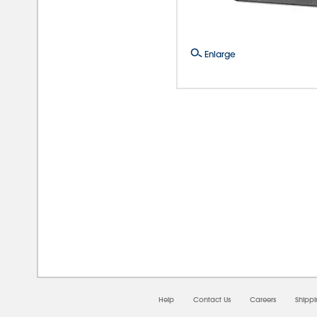
Enlarge
08/
Help
Contact Us
Careers
Shipp