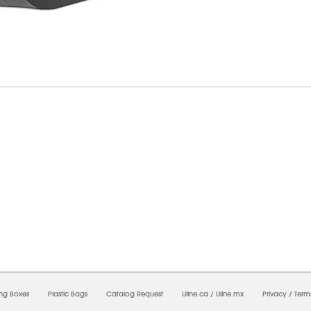
07/2026 10:21:17 AM;
USWEB9
-
0
-
0/0.0
-
1
-
00000000-0000-0000-0000-00000000
ing Boxes
Plastic Bags
Catalog Request
Uline.ca
/
Uline.mx
Privacy
/
Term