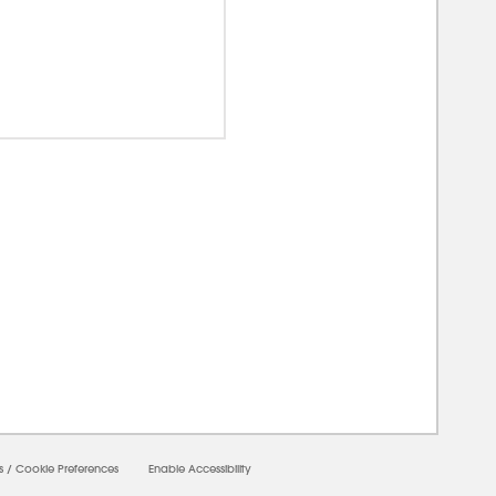
0000
s
/
Cookie Preferences
Enable Accessibility