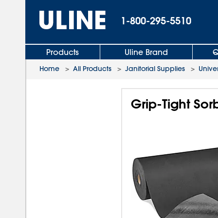
1-800-295-5510
Products
Uline Brand
Q
Home
>
All Products
>
Janitorial Supplies
>
Unive
Grip-Tight Sor