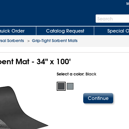
M
Search
Search
Bar
uick Order
Catalog Request
Special O
rsal Sorbents
>
Grip-Tight Sorbent Mats
bent Mat - 34" x 100'
Select a color:
Black