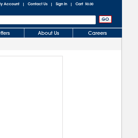
y Account
Contact Us
Sign In
Cart
|
|
|
$0.00
ffers
About Us
Careers