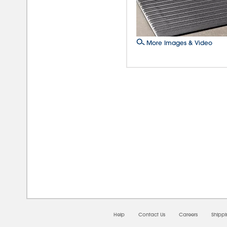
More Images & Video
08/0
Help
Contact Us
Careers
Shipp