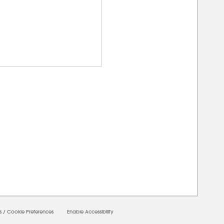
00000
s
/
Cookie Preferences
Enable Accessibility