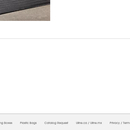
7/2026 01:37:18 AM;
USWEB26
-
0
-
0/0.0
-
1
-
00000000-0000-0000-0000-0000000
ing Boxes
Plastic Bags
Catalog Request
Uline.ca
/
Uline.mx
Privacy
/
Term