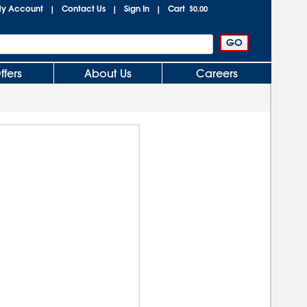
y Account
Contact Us
Sign In
Cart
|
|
|
$0.00
ffers
About Us
Careers