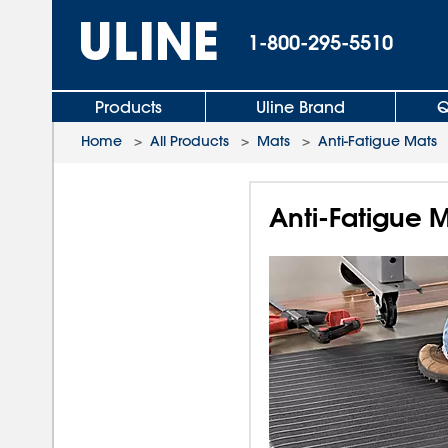
1-800-295-5510
Products
Uline Brand
Q
Home
>
All Products
>
Mats
>
Anti-Fatigue Mats
Anti-Fatigue M