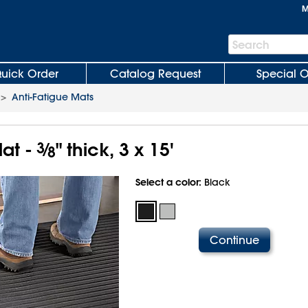
M
Search
Search
Bar
uick Order
Catalog Request
Special O
>
Anti-Fatigue Mats
at -
3
⁄
" thick, 3 x 15'
8
Select a color:
Black