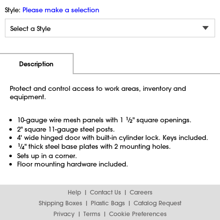
Style:
Please make a selection
Additional Information
Pricing
Description
Protect and control access to work areas, inventory and
equipment.
10-gauge wire mesh panels with 1
1
⁄
" square openings.
2
2" square 11-gauge steel posts.
4' wide hinged door with built-in cylinder lock. Keys included.
1
⁄
" thick steel base plates with 2 mounting holes.
4
Sets up in a corner.
Floor mounting hardware included.
Help
Contact Us
Careers
Shipping Boxes
Plastic Bags
Catalog Request
Privacy
Terms
Cookie Preferences