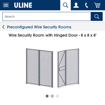
Preconfigured Wire Security Rooms
Wire Security Room with Hinged Door - 8 x 8 x 8'