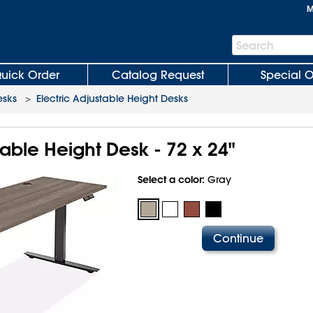
M
Search
Search
Bar
uick Order
Catalog Request
Special O
esks
>
Electric Adjustable Height Desks
table Height Desk - 72 x 24"
Select a color:
Gray