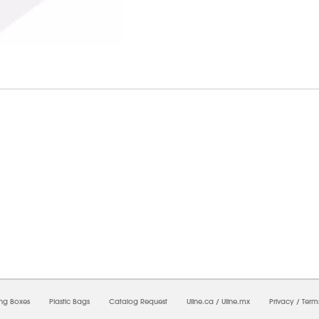
7/2026 01:14:57 PM;
USWEB33
-
0
-
0/0.0
-
1
-
00000000-0000-0000-0000-0000000
ing Boxes
Plastic Bags
Catalog Request
Uline.ca
/
Uline.mx
Privacy
/
Term