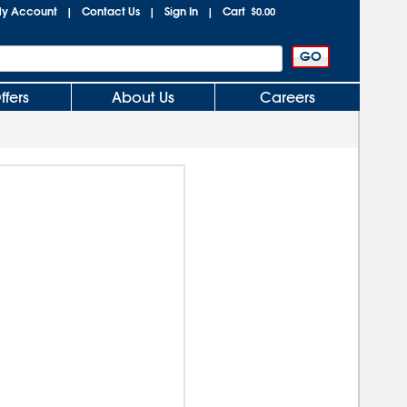
y Account
Contact Us
Sign In
Cart
|
|
|
$0.00
ffers
About Us
Careers