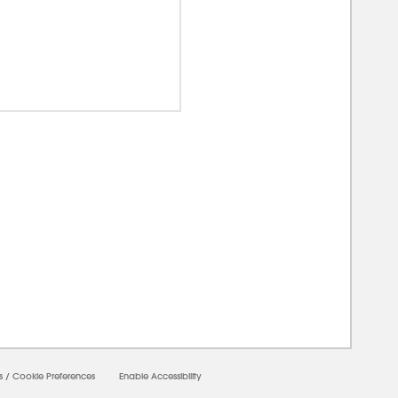
00000
s
/
Cookie Preferences
Enable Accessibility