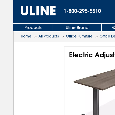
1-800-295-5510
Products
Uline Brand
Q
Home
>
All Products
>
Office Furniture
>
Office D
Electric Adjus