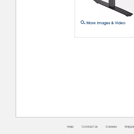
More Images & Video
08/0
Help
Contact Us
Careers
Shipp