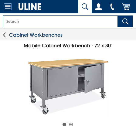
Cabinet Workbenches
Mobile Cabinet Workbench - 72 x 30"