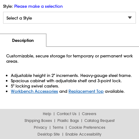
Style:
Please make a selection
Additional Information
Pricing
Description
Customizable, secure storage for temporary or permanent work
areas.
Adjustable height in 2" increments. Heavy-gauge steel frame.
Spacious cabinet with adjustable shelf and 3-point lock.
5" locking swivel casters.
Workbench Accessories
and
Replacement Top
available.
Help
Contact Us
Careers
Shipping Boxes
Plastic Bags
Catalog Request
Privacy
Terms
Cookie Preferences
Desktop Site
Enable Accessibility