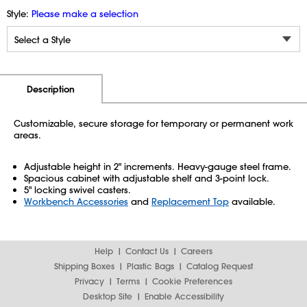
Style:
Please make a selection
Additional Information
Pricing
Description
Customizable, secure storage for temporary or permanent work
areas.
Adjustable height in 2" increments. Heavy-gauge steel frame.
Spacious cabinet with adjustable shelf and 3-point lock.
5" locking swivel casters.
Workbench Accessories
and
Replacement Top
available.
Help
Contact Us
Careers
Shipping Boxes
Plastic Bags
Catalog Request
Privacy
Terms
Cookie Preferences
Desktop Site
Enable Accessibility