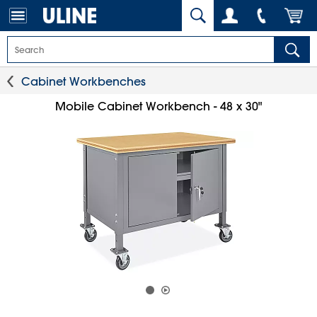
Cabinet Workbenches
Mobile Cabinet Workbench - 48 x 30"