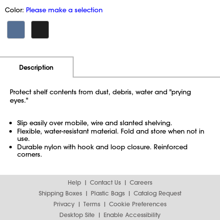
Color:
Please make a selection
Additional Information
Pricing
Description
Protect shelf contents from dust, debris, water and "prying
eyes."
Slip easily over mobile, wire and slanted shelving.
Flexible, water-resistant material. Fold and store when not in
use.
Durable nylon with hook and loop closure. Reinforced
corners.
Help
Contact Us
Careers
Shipping Boxes
Plastic Bags
Catalog Request
Privacy
Terms
Cookie Preferences
Desktop Site
Enable Accessibility