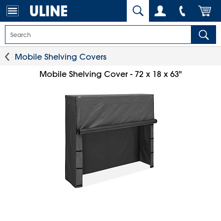
Mobile Shelving Covers
Mobile Shelving Cover - 72 x 18 x 63"