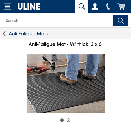
Anti-Fatigue Mats
3
⁄
Anti-Fatigue Mat -
" thick, 3 x 6'
8