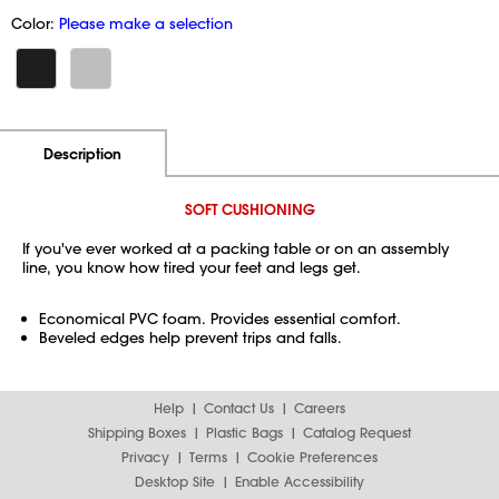
Color:
Please make a selection
Additional Information
Pricing
Description
SOFT CUSHIONING
If you've ever worked at a packing table or on an assembly
line, you know how tired your feet and legs get.
Economical PVC foam. Provides essential comfort.
Beveled edges help prevent trips and falls.
Help
Contact Us
Careers
Shipping Boxes
Plastic Bags
Catalog Request
Privacy
Terms
Cookie Preferences
Desktop Site
Enable Accessibility