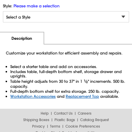
Style:
Please make a selection
Additional Information
Pricing
Description
Customize your workstation for efficient assembly and repairs.
Select a starter table and add on accessories.
Includes table, full-depth bottom shelf, storage drawer and
uprights.
Table height adjusts from 30 to 37" in 1
1
⁄
" increments. 500 lb.
2
capacity.
Full-depth bottom shelf for extra storage. 250 lb. capacity.
Workstation Accessories
and
Replacement Top
available.
Help
Contact Us
Careers
Shipping Boxes
Plastic Bags
Catalog Request
Privacy
Terms
Cookie Preferences