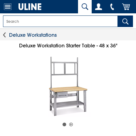
Deluxe Workstations
Deluxe Workstation Starter Table - 48 x 36"