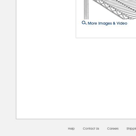
More Images & Video
08/
Help
Contact Us
Careers
Shipp