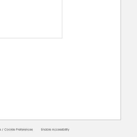
0000
s
/
Cookie Preferences
Enable Accessibility