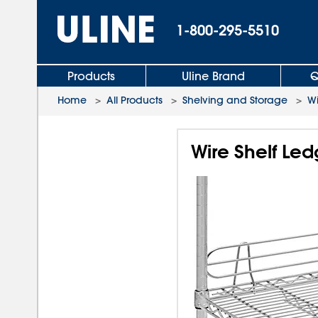
1-800-295-5510
Products
Uline Brand
Q
Home
>
All Products
>
Shelving and Storage
>
Wi
Wire Shelf Led