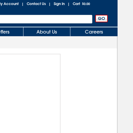
y Account
Contact Us
Sign In
Cart
|
|
|
$0.00
ffers
About Us
Careers