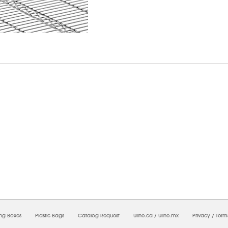
08/2026 10:54:43 AM;
USWEB6
-
0
-
0/0.0
-
1
-
00000000-0000-0000-0000-00000000
ing Boxes
Plastic Bags
Catalog Request
Uline.ca
/
Uline.mx
Privacy
/
Term