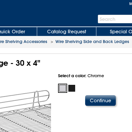
M
Search
Search
Bar
uick Order
Catalog Request
Special O
re Shelving Accessories
>
Wire Shelving Side and Back Ledges
ge - 30 x 4"
Select a color:
Chrome