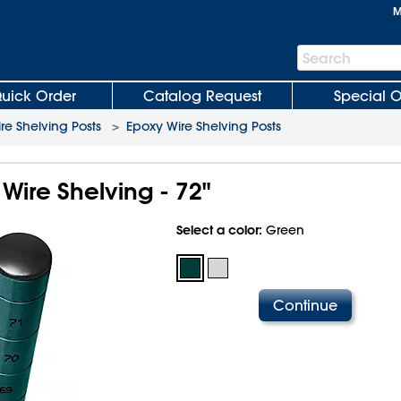
M
Search
Search
Bar
uick Order
Catalog Request
Special O
re Shelving Posts
>
Epoxy Wire Shelving Posts
 Wire Shelving - 72"
Select a color:
Green