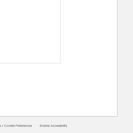
0000
s
/
Cookie Preferences
Enable Accessibility