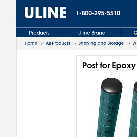
1-800-295-5510
Products
Uline Brand
Q
Home
>
All Products
>
Shelving and Storage
>
Wi
Post for Epoxy