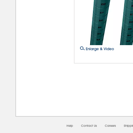
Enlarge & Video
08/
Help
Contact Us
Careers
Shipp