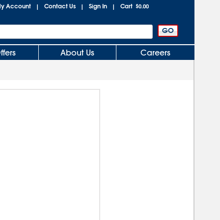
y Account
Contact Us
Sign In
Cart
|
|
|
$0.00
ffers
About Us
Careers