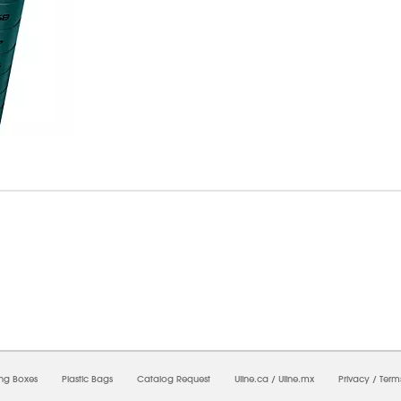
07/2026 06:47:31 PM;
USWEB5
-
0
-
0/0.0
-
1
-
00000000-0000-0000-0000-00000000
ing Boxes
Plastic Bags
Catalog Request
Uline.ca
/
Uline.mx
Privacy
/
Term