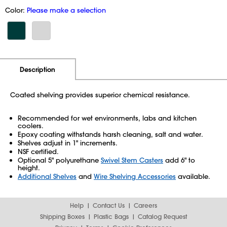
Color:
Please make a selection
Additional Information
Pricing
Description
Coated shelving provides superior chemical resistance.
Recommended for wet environments, labs and kitchen
coolers.
Epoxy coating withstands harsh cleaning, salt and water.
Shelves adjust in 1" increments.
NSF certified.
Optional 5" polyurethane
Swivel Stem Casters
add 6" to
height.
Additional Shelves
and
Wire Shelving Accessories
available.
Help
Contact Us
Careers
Shipping Boxes
Plastic Bags
Catalog Request