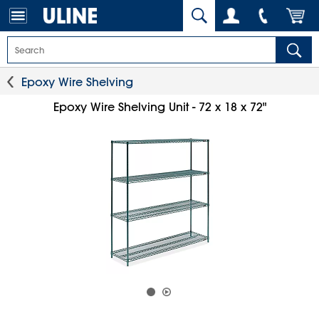
Epoxy Wire Shelving
Epoxy Wire Shelving Unit - 72 x 18 x 72"