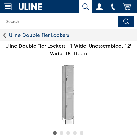
Uline Double Tier Lockers
Uline Double Tier Lockers - 1 Wide, Unassembled, 12"
Wide, 18" Deep