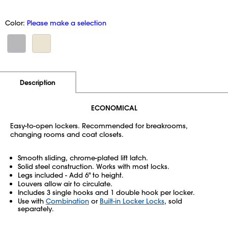
Color:
Please make a selection
Additional Information
Pricing
Description
ECONOMICAL
Easy-to-open lockers. Recommended for breakrooms,
changing rooms and coat closets.
Smooth sliding, chrome-plated lift latch.
Solid steel construction. Works with most locks.
Legs included - Add 6" to height.
Louvers allow air to circulate.
Includes 3 single hooks and 1 double hook per locker.
Use with
Combination
or
Built-in Locker Locks
, sold
separately.