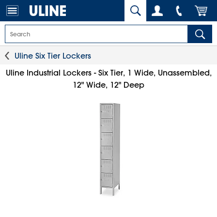
Uline Six Tier Lockers
Uline Industrial Lockers - Six Tier, 1 Wide, Unassembled,
12" Wide, 12" Deep