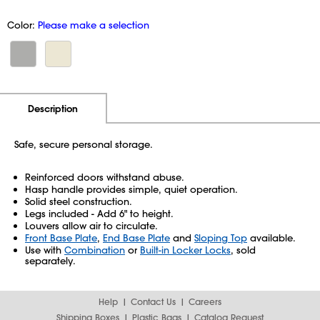
Color:
Please make a selection
Additional Information
Pricing
Description
Safe, secure personal storage.
Reinforced doors withstand abuse.
Hasp handle provides simple, quiet operation.
Solid steel construction.
Legs included - Add 6" to height.
Louvers allow air to circulate.
Front Base Plate
,
End Base Plate
and
Sloping Top
available.
Use with
Combination
or
Built-in Locker Locks
, sold
separately.
Help
Contact Us
Careers
Shipping Boxes
Plastic Bags
Catalog Request