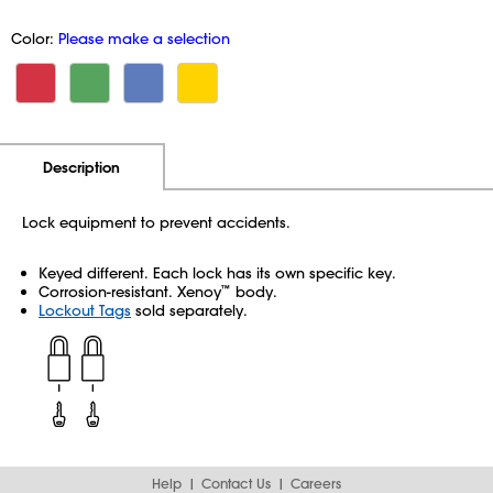
Color:
Please make a selection
Additional Information
Pricing
Description
Lock equipment to prevent accidents.
Keyed different. Each lock has its own specific key.
Corrosion-resistant. Xenoy
body.
™
Lockout Tags
sold separately.
Help
Contact Us
Careers