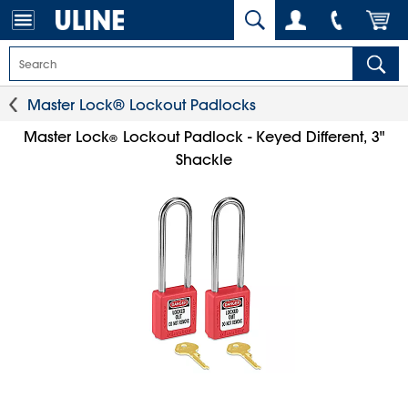
Master Lock® Lockout Padlocks
Master Lock
Lockout Padlock - Keyed Different, 3"
®
Shackle