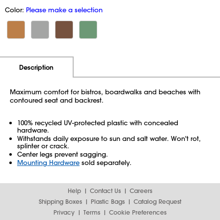
Color:
Please make a selection
Additional Information
Pricing
Description
Maximum comfort for bistros, boardwalks and beaches with
contoured seat and backrest.
100% recycled UV-protected plastic with concealed
hardware.
Withstands daily exposure to sun and salt water. Won't rot,
splinter or crack.
Center legs prevent sagging.
Mounting Hardware
sold separately.
Help
Contact Us
Careers
Shipping Boxes
Plastic Bags
Catalog Request
Privacy
Terms
Cookie Preferences