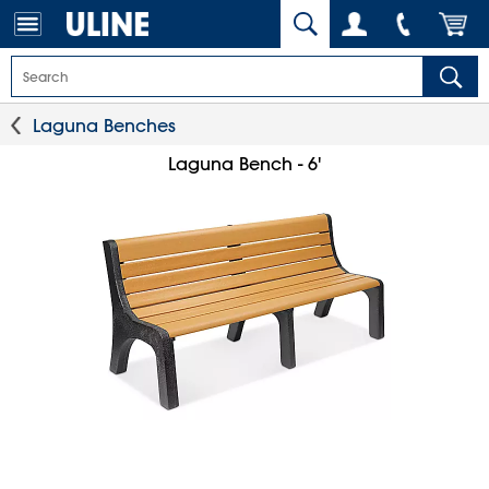
Laguna Benches
Laguna Bench - 6'